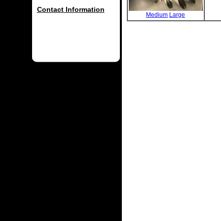
Contact Information
Medium
Large