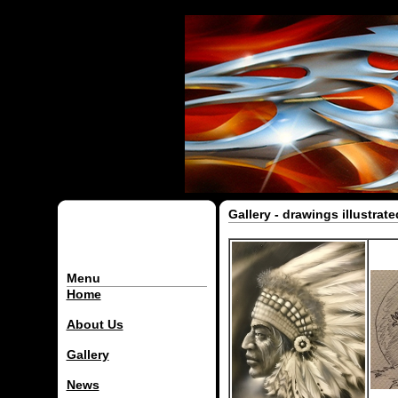
Gallery - drawings illustrat
Menu
Home
About Us
Gallery
News