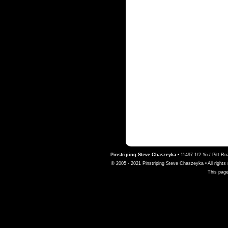
Pinstriping Steve Chaszeyka
•
11497 1/2 Yo / Pitt R
© 2005 - 2021 Pinstriping Steve Chaszeyka • All rights 
This page